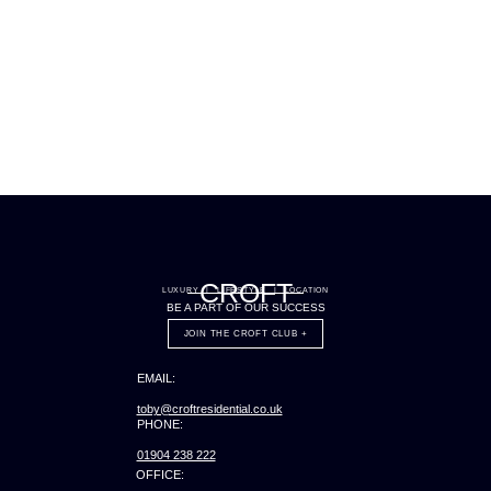
CROFT
LUXURY | LIFESTYLE | LOCATION
BE A PART OF OUR SUCCESS
JOIN THE CROFT CLUB +
EMAIL:
toby@croftresidential.co.uk
PHONE:
01904 238 222
OFFICE: