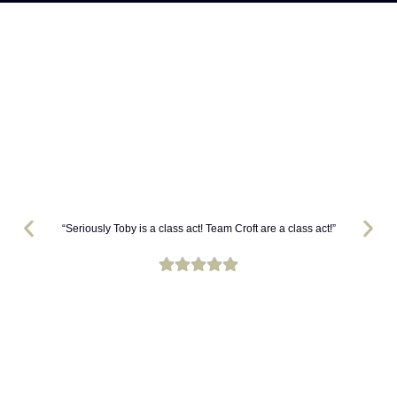
“Seriously Toby is a class act! Team Croft are a class act!”