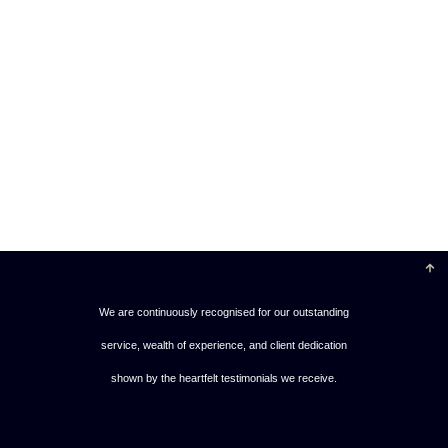
We are continuously recognised for our outstanding
service, wealth of experience, and client dedication
shown by the heartfelt testimonials we receive.